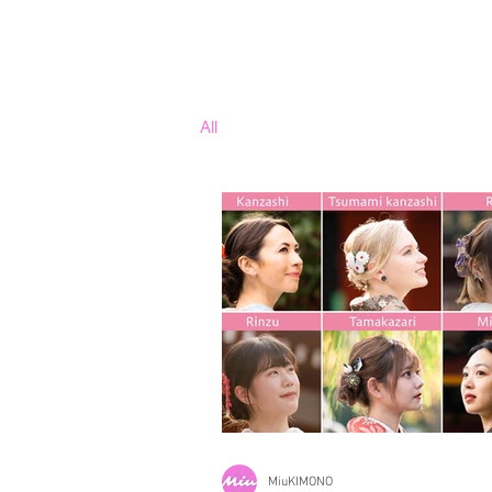
All
MiuKIMONO