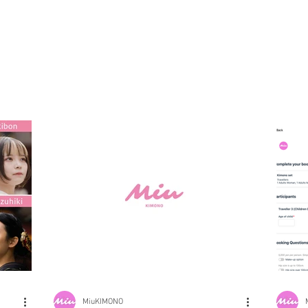
MiuKIMONO