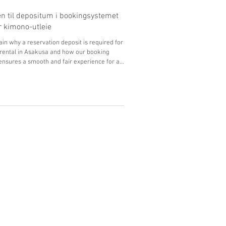
n til depositum i bookingsystemet
or kimono-utleie
in why a reservation deposit is required for
rental in Asakusa and how our booking
nsures a smooth and fair experience for all