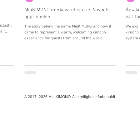
MiuKIMONO merkevarehistorie: Navnets
Årsake
opprinnelse
vårt f
nzashi,
The story behind the name MiuKIMONO and how it
We expla
eir
came to represent a warm, welcoming kimono
kimono 
nce in
experience for guests from around the world.
system e
guests.
© 2017–2026 Miu KIMONO. Alle rettigheter forbeholdt.