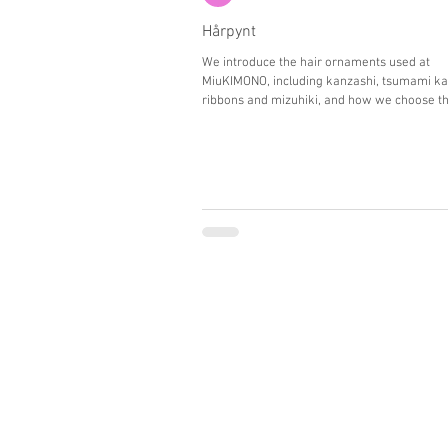
Hårpynt
We introduce the hair ornaments used at
MiuKIMONO, including kanzashi, tsumami ka
ribbons and mizuhiki, and how we choose th
placement to enhance each guest’s appeara
photos.