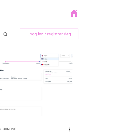
Logg inn / registrer deg
MiuKIMONO