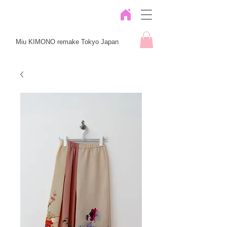
Miu KIMONO remake Tokyo Japan