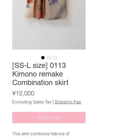
[SS-L size] 0113
Kimono remake
Combination skirt
Price
¥12,000
Excluding Sales Tax
|
Shipping Fee
Add to Cart
This skirt combines fabrics of