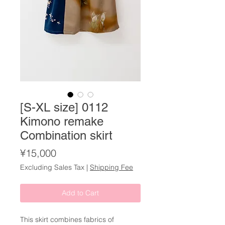
[S-XL size] 0112
Kimono remake
Combination skirt
Price
¥15,000
Excluding Sales Tax
|
Shipping Fee
Add to Cart
This skirt combines fabrics of