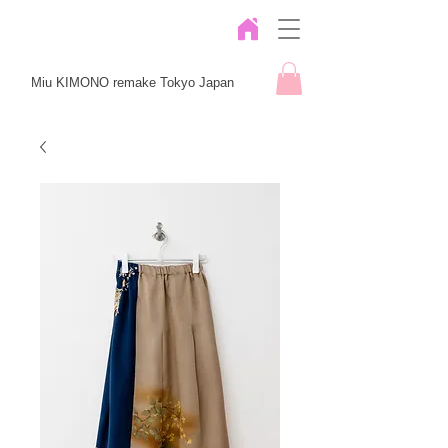
Miu KIMONO remake Tokyo Japan